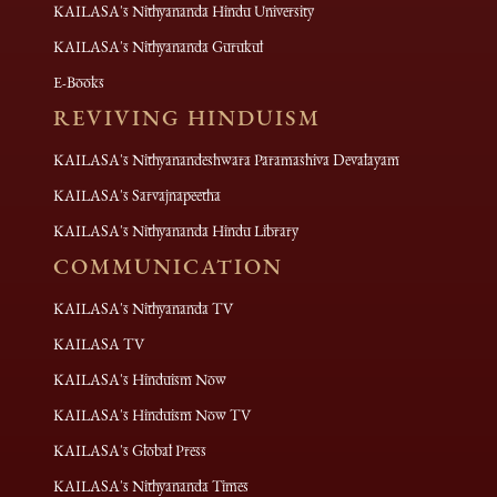
KAILASA's Nithyananda Hindu University
KAILASA's Nithyananda Gurukul
E-Books
REVIVING HINDUISM
KAILASA's Nithyanandeshwara Paramashiva Devalayam
KAILASA's Sarvajnapeetha
KAILASA's Nithyananda Hindu Library
COMMUNICATION
KAILASA's Nithyananda TV
KAILASA TV
KAILASA's Hinduism Now
KAILASA's Hinduism Now TV
KAILASA's Global Press
KAILASA's Nithyananda Times