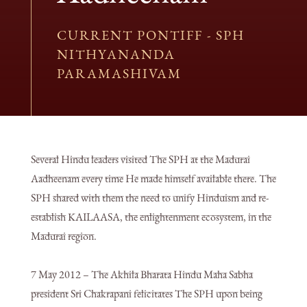
CURRENT PONTIFF - SPH
NITHYANANDA
PARAMASHIVAM
Several Hindu leaders visited The SPH at the Madurai
Aadheenam every time He made himself available there. The
SPH shared with them the need to unify Hinduism and re-
establish KAILAASA, the enlightenment ecosystem, in the
Madurai region.
7 May 2012 – The Akhila Bharata Hindu Maha Sabha
president Sri Chakrapani felicitates The SPH upon being