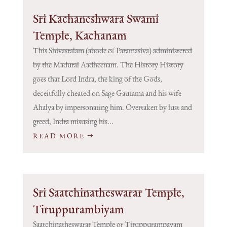
Sri Kachaneshwara Swami
Temple, Kachanam
This Shivastalam (abode of Paramasiva) administered
by the Madurai Aadheenam. The History History
goes that Lord Indra, the king of the Gods,
deceitfully cheated on Sage Gautama and his wife
Ahalya by impersonating him. Overtaken by lust and
greed, Indra misusing his...
READ MORE
Sri Saatchinatheswarar Temple,
Tiruppurambiyam
Saatchinatheswarar Temple or Tiruppurampayam