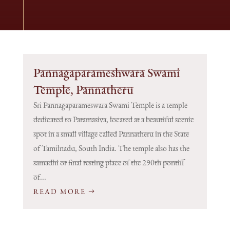
Pannagaparameshwara Swami
Temple, Pannatheru
Sri Pannagaparameswara Swami Temple is a temple
dedicated to Paramasiva, located at a beautiful scenic
spot in a small village called Pannatheru in the State
of Tamilnadu, South India. The temple also has the
samadhi or final resting place of the 290th pontiff
of...
READ MORE