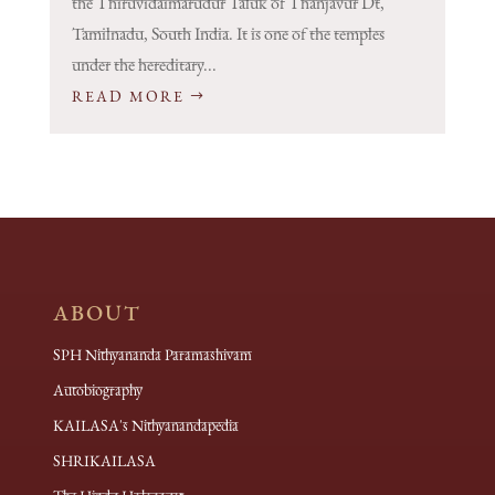
the Thiruvidaimarudur Taluk of Thanjavur Dt,
Tamilnadu, South India. It is one of the temples
under the hereditary...
READ MORE
ABOUT
SPH Nithyananda Paramashivam
Autobiography
KAILASA's Nithyanandapedia
SHRIKAILASA