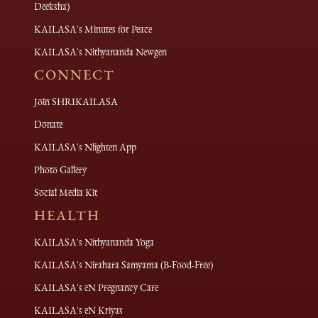
Deeksha)
KAILASA's Minutes for Peace
KAILASA's Nithyananda Newgen
CONNECT
Join SHRIKAILASA
Donate
KAILASA's Nlighten App
Photo Gallery
Social Media Kit
HEALTH
KAILASA's Nithyananda Yoga
KAILASA's Nirahara Samyama (B-Food-Free)
KAILASA's eN Pregnancy Care
KAILASA's eN Kriyas