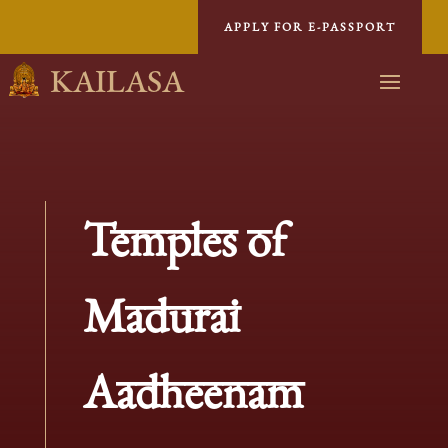
APPLY FOR E-PASSPORT
KAILASA
Temples of
Madurai
Aadheenam