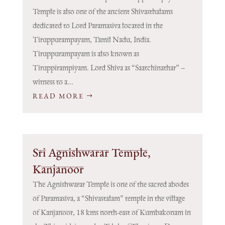
Temple is also one of the ancient Shivasthalams
dedicated to Lord Paramasiva located in the
Tiruppurampayam, Tamil Nadu, India.
Tiruppurampayam is also known as
Tiruppirampiyam. Lord Shiva as “Saatchinathar” –
witness to a...
READ MORE
Sri Agnishwarar Temple,
Kanjanoor
The Agnishwarar Temple is one of the sacred abodes
of Paramasiva, a “Shivastalam” temple in the village
of Kanjanoor, 18 kms north-east of Kumbakonam in