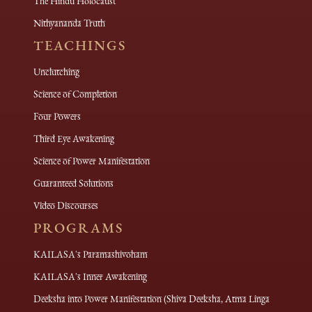
The Hindu Holocaust
Nithyananda Truth
TEACHINGS
Unclutching
Science of Completion
Four Powers
Third Eye Awakening
Science of Power Manifestation
Guaranteed Solutions
Video Discourses
PROGRAMS
KAILASA's Paramashivoham
KAILASA's Inner Awakening
Deeksha into Power Manifestation (Shiva Deeksha, Atma Linga