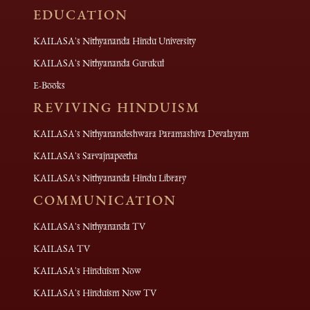
EDUCATION
KAILASA's Nithyananda Hindu University
KAILASA's Nithyananda Gurukul
E-Books
REVIVING HINDUISM
KAILASA's Nithyanandeshwara Paramashiva Devalayam
KAILASA's Sarvajnapeetha
KAILASA's Nithyananda Hindu Library
COMMUNICATION
KAILASA's Nithyananda TV
KAILASA TV
KAILASA's Hinduism Now
KAILASA's Hinduism Now TV