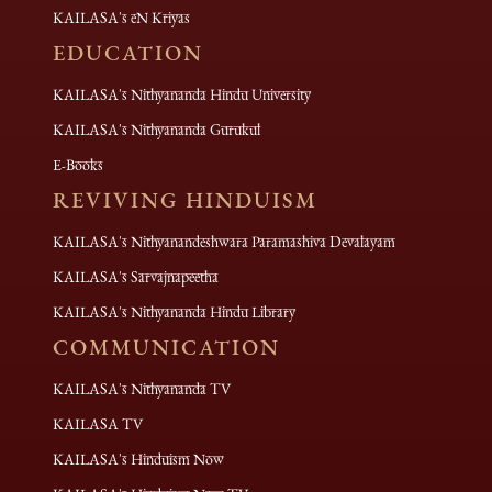
KAILASA's eN Kriyas
EDUCATION
KAILASA's Nithyananda Hindu University
KAILASA's Nithyananda Gurukul
E-Books
REVIVING HINDUISM
KAILASA's Nithyanandeshwara Paramashiva Devalayam
KAILASA's Sarvajnapeetha
KAILASA's Nithyananda Hindu Library
COMMUNICATION
KAILASA's Nithyananda TV
KAILASA TV
KAILASA's Hinduism Now