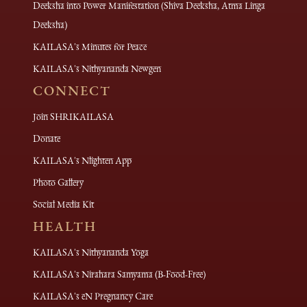
Deeksha into Power Manifestation (Shiva Deeksha, Atma Linga
Deeksha)
KAILASA's Minutes for Peace
KAILASA's Nithyananda Newgen
CONNECT
Join SHRIKAILASA
Donate
KAILASA's Nlighten App
Photo Gallery
Social Media Kit
HEALTH
KAILASA's Nithyananda Yoga
KAILASA's Nirahara Samyama (B-Food-Free)
KAILASA's eN Pregnancy Care