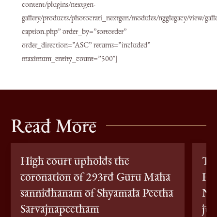
content/plugins/nextgen-
gallery/products/photocrati_nextgen/modules/ngglegacy/view/galle
caption.php” order_by=”sortorder”
order_direction=”ASC” returns=”included”
maximum_entity_count=”500″]
Read More
High court upholds the
Th
coronation of 293rd Guru Maha
Ho
sannidhanam of Shyamala Peetha
Nit
Sarvajnapeetham
jun