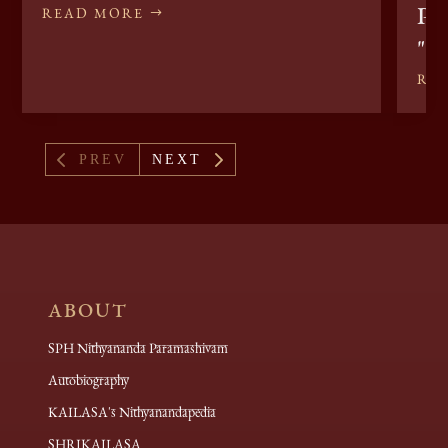
Pee
READ MORE
"I
RE
4
5
PREV
NEXT
ABOUT
SPH Nithyananda Paramashivam
Autobiography
KAILASA's Nithyanandapedia
SHRIKAILASA