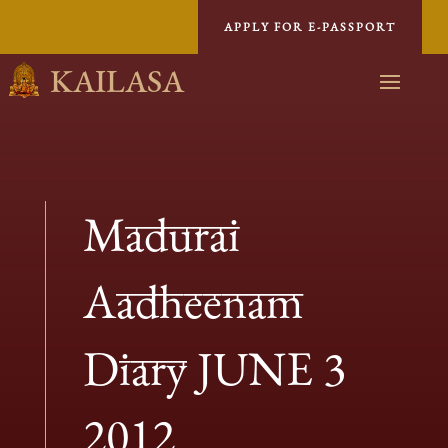
APPLY FOR E-PASSPORT
KAILASA
Madurai
Aadheenam
Diary JUNE 3
2012