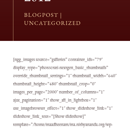
BLOGPOST
|
UNCATEGORIZED
[ngg_images source=”galleries” container_ids=”79″
display_type=”photocrati-nextgen_basic_thumbnails”
override_thumbnail_settings=”1″ thumbnail_width=”640″
thumbnail_height=”480″ thumbnail_crop=”0″
images_per_page=”2000″ number_of_columns=”1″
ajax_pagination=”1″ show_all_in_lightbox=”1″
use_imagebrowser_effect=”1″ show_slideshow_link=”1″
slideshow_link_text=”[Show slideshow]”
template=”/home/maadheenam/ma.nithyananda.org/wp-