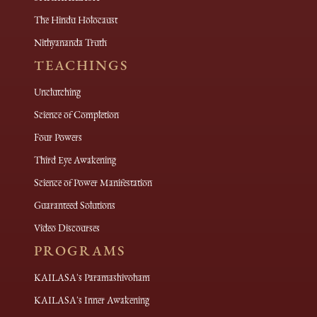
The Hindu Holocaust
Nithyananda Truth
TEACHINGS
Unclutching
Science of Completion
Four Powers
Third Eye Awakening
Science of Power Manifestation
Guaranteed Solutions
Video Discourses
PROGRAMS
KAILASA's Paramashivoham
KAILASA's Inner Awakening